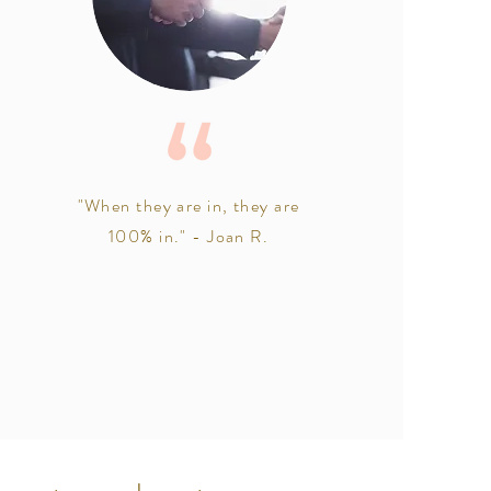
"When they are in, they are
100% in." - Joan R.