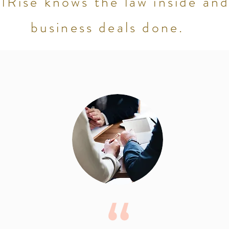
Rise knows the law inside and
business deals done.