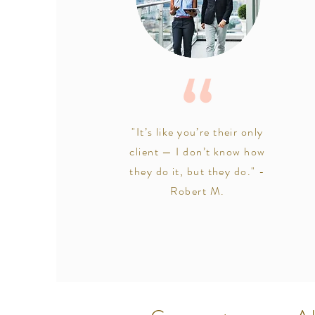
"It’s like you’re their only
client — I don’t know how
they do it, but they do." -
Robert M.