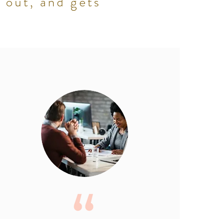
 out, and gets