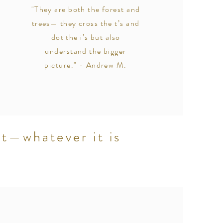
"They are both the forest and
trees— they cross the t’s and
dot the i’s but also
understand the bigger
picture." - Andrew M.
et—whatever it is