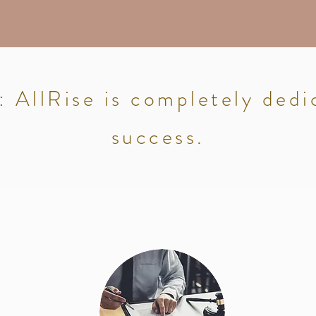
AllRise is completely dedi
success.