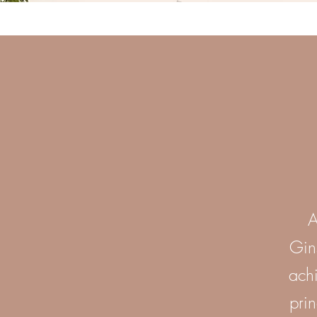
A
Gin
achi
prin