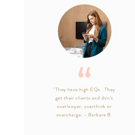
"They have high EQs. They
get their clients and don’t
overlawyer, overthink or
overcharge. - Barbara B.