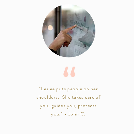
"Leslee puts people on her
shoulders. She takes care of
you, guides you, protects
you." - John C.