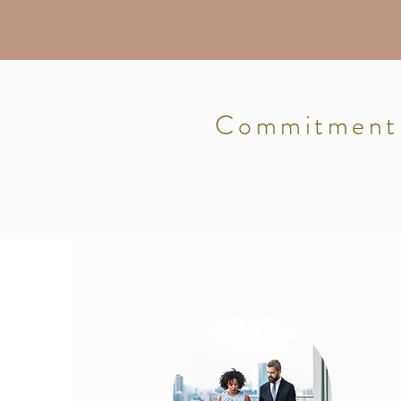
Commitment: 