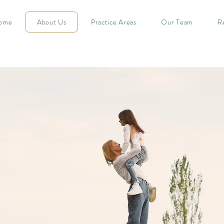
ome
About Us
Practice Areas
Our Team
R