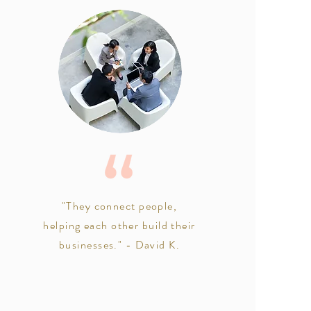
"They connect people,
helping each other build their
businesses." - David K.