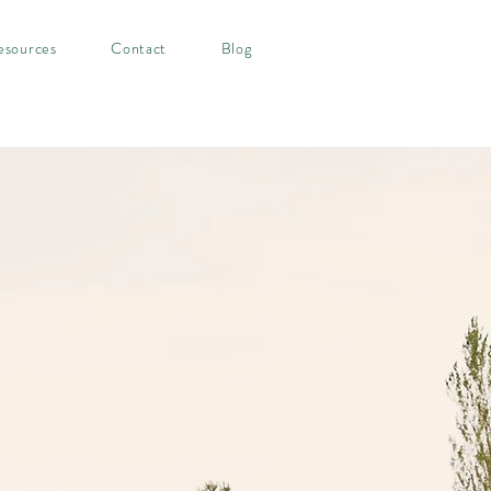
esources
Contact
Blog