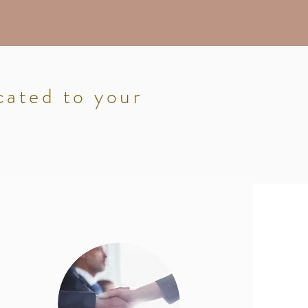
cated to your