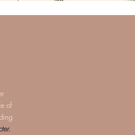
er
fe of
iding
er.