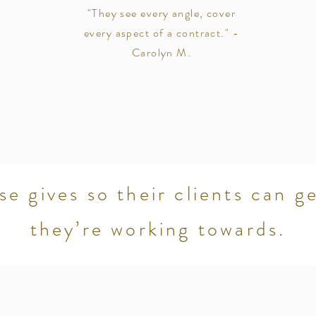
"They see every angle, cover
every aspect of a contract." -
Carolyn M.
se gives so their clients can g
they’re working towards.