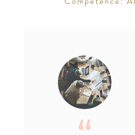
Competence: All