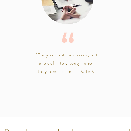
"They are not hardasses, but
are definitely tough when
they need to be." - Kate K.