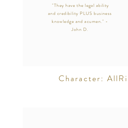
"They have the legal ability
and credibility PLUS business
knowledge and acumen." -
John D.
Character: AllRi