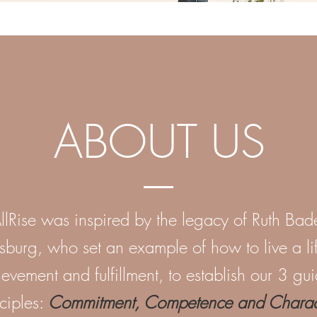
ABOUT US
llRise was inspired by the legacy of Ruth Bad
sburg, who set an example of how to live a li
evement and fulfillment, to establish our 3 gu
ciples:
Commitment, Competence and Charact