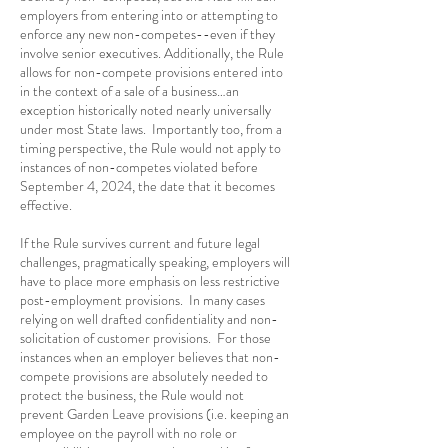
employers from entering into or attempting to
enforce any new non-competes--even if they
involve senior executives. Additionally, the Rule
allows for non-compete provisions entered into
in the context of a sale of a business…an
exception historically noted nearly universally
under most State laws. Importantly too, from a
timing perspective, the Rule would not apply to
instances of non-competes violated before
September 4, 2024, the date that it becomes
effective.
If the Rule survives current and future legal
challenges, pragmatically speaking, employers will
have to place more emphasis on less restrictive
post-employment provisions. In many cases
relying on well drafted confidentiality and non-
solicitation of customer provisions. For those
instances when an employer believes that non-
compete provisions are absolutely needed to
protect the business, the Rule would not
prevent Garden Leave provisions (i.e. keeping an
employee on the payroll with no role or