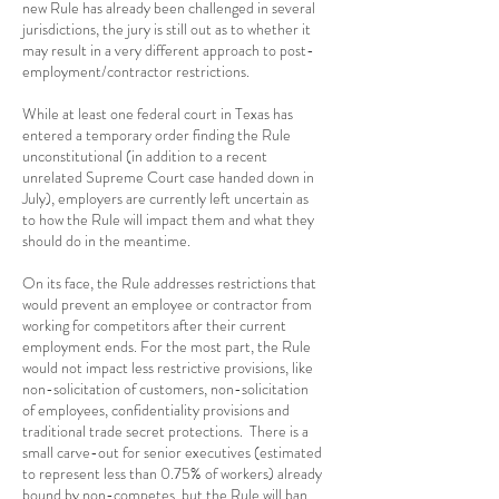
new Rule has already been challenged in several
jurisdictions, the jury is still out as to whether it
may result in a very different approach to post-
employment/contractor restrictions.
While at least one federal court in Texas has
entered a temporary order finding the Rule
unconstitutional (in addition to a recent
unrelated Supreme Court case handed down in
July), employers are currently left uncertain as
to how the Rule will impact them and what they
should do in the meantime.
On its face, the Rule addresses restrictions that
would prevent an employee or contractor from
working for competitors after their current
employment ends. For the most part, the Rule
would not impact less restrictive provisions, like
non-solicitation of customers, non-solicitation
of employees, confidentiality provisions and
traditional trade secret protections. There is a
small carve-out for senior executives (estimated
to represent less than 0.75% of workers) already
bound by non-competes, but the Rule will ban