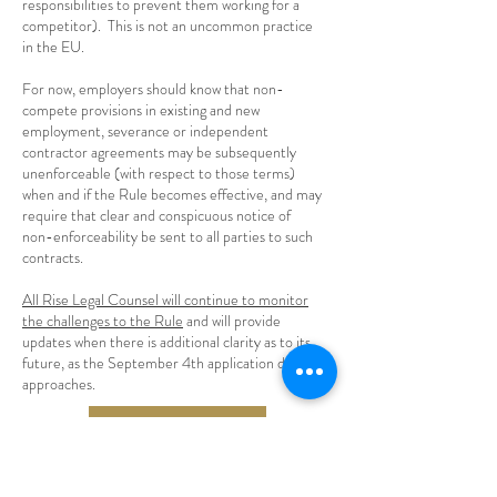
responsibilities to prevent them working for a
competitor). This is not an uncommon practice
in the EU.
For now, employers should know that non-
compete provisions in existing and new
employment, severance or independent
contractor agreements may be subsequently
unenforceable (with respect to those terms)
when and if the Rule becomes effective, and may
require that clear and conspicuous notice of
non-enforceability be sent to all parties to such
contracts.
All Rise Legal Counsel will continue to monitor
the challenges to the Rule
and will provide
updates when there is additional clarity as to its
future, as the September 4th application date
approaches.
Need Help With Your Contracts?