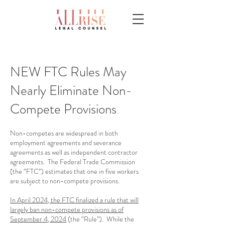
NEW FTC Rules May
Nearly Eliminate Non-
Compete Provisions
Non-competes are widespread in both
employment agreements and severance
agreements as well as independent contractor
agreements. The Federal Trade Commission
(the “FTC”) estimates that one in five workers
are subject to non-compete provisions.
In April 2024, the FTC finalized a rule that will
largely ban non-compete provisions as of
September 4, 2024
(the “Rule”). While the