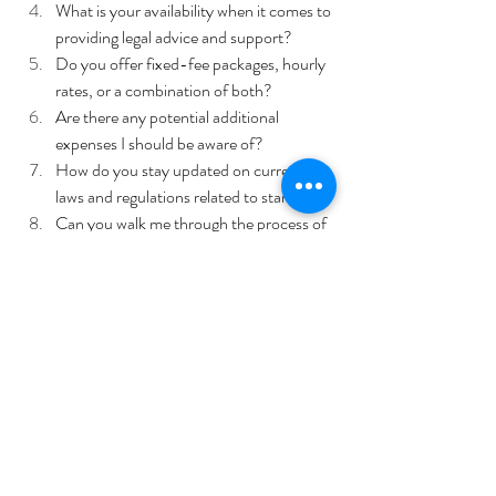
What is your availability when it comes to 
providing legal advice and support? 
Do you offer fixed-fee packages, hourly 
rates, or a combination of both? 
Are there any potential additional 
expenses I should be aware of?
How do you stay updated on current 
laws and regulations related to startups?
Can you walk me through the process of 
handling a legal issue for a startup 
business?
Have you ever faced any challenges 
while representing a startup business?
These questions will help you to measure their 
compatibility with your business needs
Benefits of Experienced Legal 
Counsel 