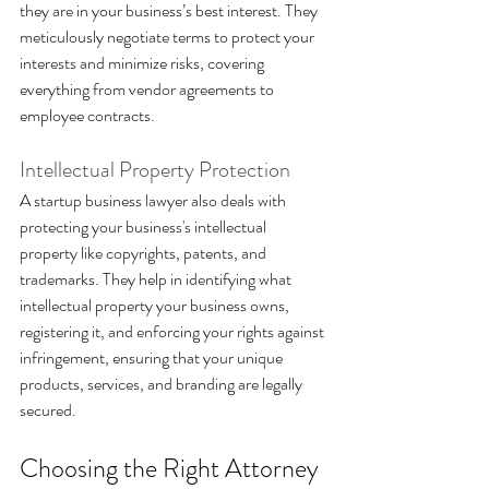
they are in your business’s best interest. They 
meticulously negotiate terms to protect your 
interests and minimize risks, covering 
everything from vendor agreements to 
employee contracts.
Intellectual Property Protection 
A startup business lawyer also deals with 
protecting your business's intellectual 
property like copyrights, patents, and 
trademarks. They help in identifying what 
intellectual property your business owns, 
registering it, and enforcing your rights against 
infringement, ensuring that your unique 
products, services, and branding are legally 
secured.
Choosing the Right Attorney 