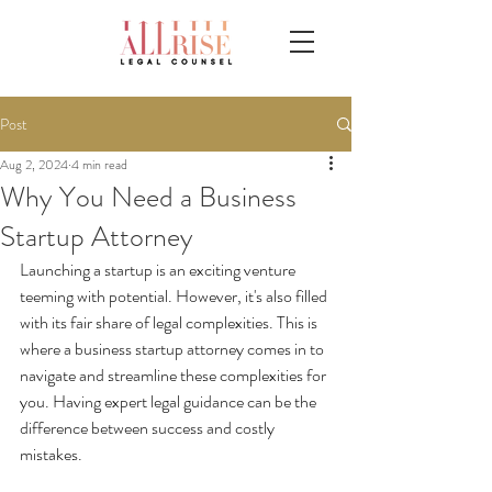
Post
Aug 2, 2024
4 min read
Why You Need a Business
Startup Attorney
Launching a startup is an exciting venture 
teeming with potential. However, it's also filled 
with its fair share of legal complexities. This is 
where a business startup attorney comes in to 
navigate and streamline these complexities for 
you. Having expert legal guidance can be the 
difference between success and costly 
mistakes.