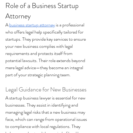
Role of a Business Startup 
Attorney 
A 
business startup attorney
 is a professional 
who offers legal help specifically tailored for 
startups. They provide key services to ensure 
your new business complies with legal 
requirements and protects itself from 
potential lawsuits. Their role extends beyond 
mere legal advice—they become an integral 
part of your strategic planning team.
Legal Guidance for New Businesses 
A startup business lawyer is essential for new 
businesses. They assist in identifying and 
managing legal risks that a new business may 
face, which can range from operational issues 
to compliance with local regulations. They 