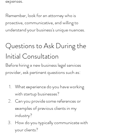
expenses.
Remember, look for an attorney who is 
proactive, communicative, and willing to 
understand your business's unique nuances.
Questions to Ask During the 
Initial Consultation
Before hiring a new business legal services 
provider, ask pertinent questions such as:
What experience do you have working 
with startup businesses? 
Can you provide some references or 
examples of previous clients in my 
industry? 
How do you typically communicate with 
your clients? 