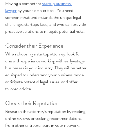
Having a competent 
startup business 
lawyer
 by your side is critical. You need 
someone that understands the unique legal 
challenges startups face, and who can provide 
proactive solutions to mitigate potential risks.
Consider their Experience
When choosing a startup attorney, look for 
one with experience working with early-stage 
businesses in your industry. They will be better 
equipped to understand your business model, 
anticipate potential legal issues, and offer 
tailored advice.
Check their Reputation 
Research the attorney's reputation by reading 
online reviews or seeking recommendations 
from other entrepreneurs in your network. 