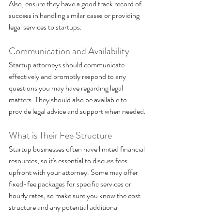
Also, ensure they have a good track record of 
success in handling similar cases or providing 
legal services to startups.
Communication and Availability 
Startup attorneys should communicate 
effectively and promptly respond to any 
questions you may have regarding legal 
matters. They should also be available to 
provide legal advice and support when needed.
What is Their Fee Structure
Startup businesses often have limited financial 
resources, so it's essential to discuss fees 
upfront with your attorney. Some may offer 
fixed-fee packages for specific services or 
hourly rates, so make sure you know the cost 
structure and any potential additional 