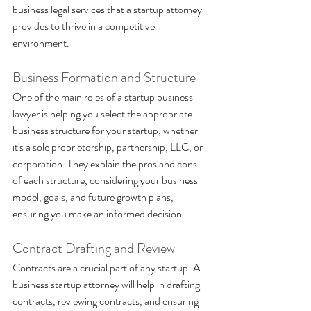
business legal services that a startup attorney 
provides to thrive in a competitive 
environment.
Business Formation and Structure 
One of the main roles of a startup business 
lawyer is helping you select the appropriate 
business structure for your startup, whether 
it's a sole proprietorship, partnership, LLC, or 
corporation. They explain the pros and cons 
of each structure, considering your business 
model, goals, and future growth plans, 
ensuring you make an informed decision.
Contract Drafting and Review 
Contracts are a crucial part of any startup. A 
business startup attorney will help in drafting 
contracts, reviewing contracts, and ensuring 