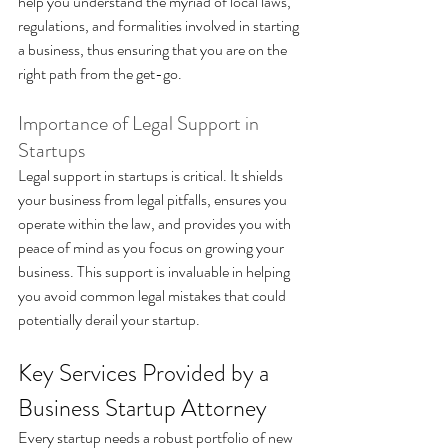
help you understand the myriad of local laws, 
regulations, and formalities involved in starting 
a business, thus ensuring that you are on the 
right path from the get-go.
Importance of Legal Support in 
Startups 
Legal support in startups is critical. It shields 
your business from legal pitfalls, ensures you 
operate within the law, and provides you with 
peace of mind as you focus on growing your 
business. This support is invaluable in helping 
you avoid common legal mistakes that could 
potentially derail your startup.
Key Services Provided by a 
Business Startup Attorney 
Every startup needs a robust portfolio of new 