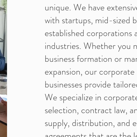
unique. We have extensiv
with startups, mid-sized 
established corporations 
industries. Whether you n
business formation or ma
expansion, our corporate 
businesses provide tailored
We specialize in corporat
selection, contract law, a
supply, distribution, and
agreements that are the le