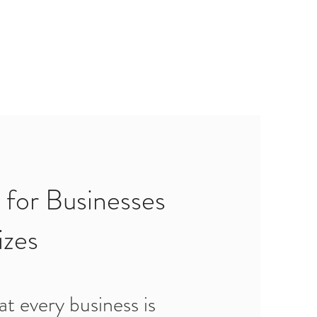
 for Businesses
izes
t every business is