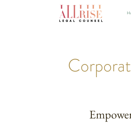
H
Corporat
Empoweri