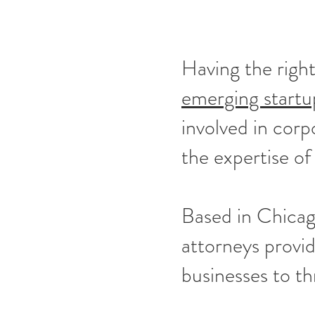
Having the right
emerging startu
involved in corp
the expertise of
Based in Chicag
attorneys provi
businesses to th