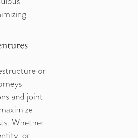
culous
nimizing
entures
estructure or
orneys
ns and joint
 maximize
ests. Whether
ntity, or