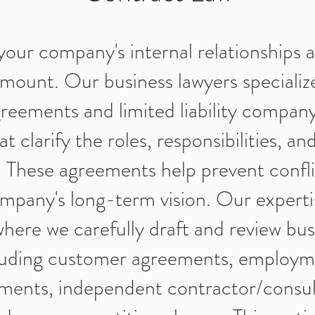
your company's internal relationships a
amount. Our business lawyers specialize
reements and limited liability compan
 clarify the roles, responsibilities, a
 These agreements help prevent confl
mpany's long-term vision. Our experti
where we carefully draft and review bus
cluding customer agreements, employm
ements, independent contractor/consul