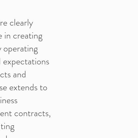
re clearly
 in creating
y operating
nd expectations
icts and
se extends to
iness
ent contracts,
ting