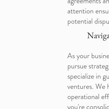
agreements an
attention ensu
potential dispu
Naviga
As your busine
pursue strateg
specialize in 
ventures. We h
operational ef
you're consolid