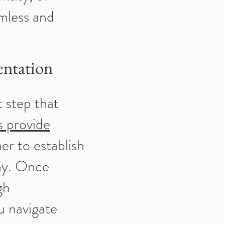
amless and
entation
t step that
s provide
er to establish
any. Once
gh
u navigate