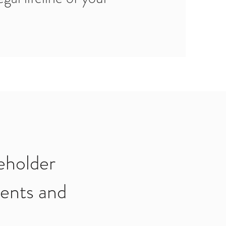
eholder
ents and