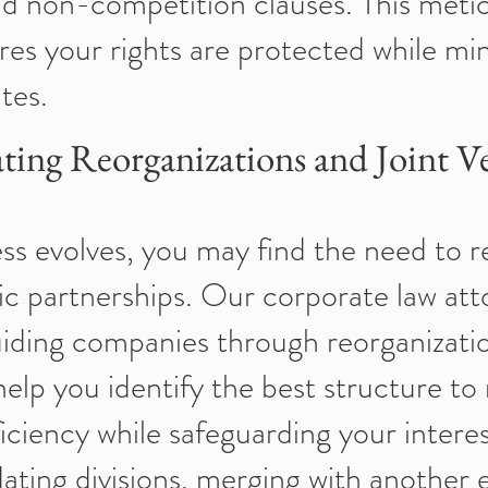
d non-competition clauses. This meti
res your rights are protected while mi
tes.
ting Reorganizations and Joint V
ss evolves, you may find the need to r
ic partnerships. Our corporate law att
guiding companies through reorganizatio
elp you identify the best structure to
ficiency while safeguarding your inter
ating divisions, merging with another e