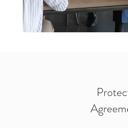
Protec
Agreeme