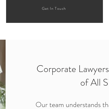
Get In Touch
Corporate Lawyers
of All S
Our team understands tha