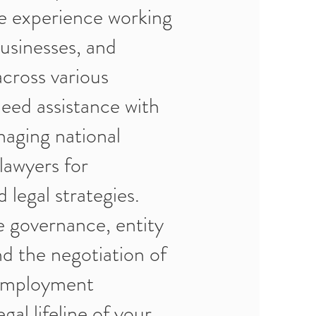
e experience working
businesses, and
across various
eed assistance with
naging national
lawyers for
 legal strategies.
e governance, entity
nd the negotiation of
 employment
gal lifeline of your