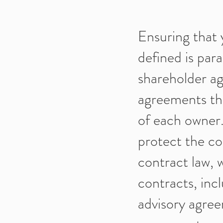
Ensuring that 
defined is par
shareholder ag
agreements that
of each owner.
protect the co
contract law, 
contracts, in
advisory agre