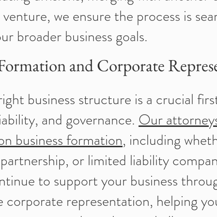
t venture, we ensure the process is se
our broader business goals.
 Formation and Corporate Repres
ght business structure is a crucial firs
liability, and governance.
Our attorney
 on business formation
, including wheth
 partnership, or limited liability comp
ntinue to support your business throu
 corporate representation, helping yo