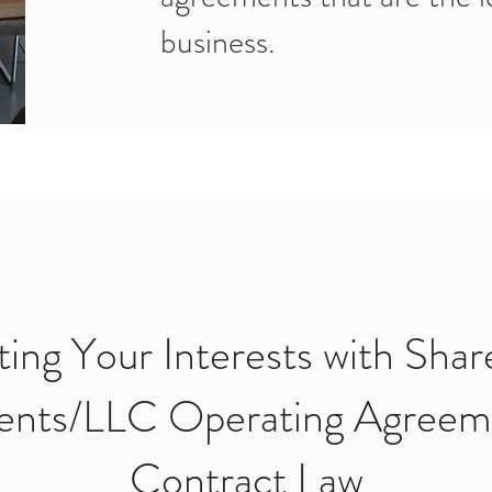
business.
ting Your Interests with Shar
nts/LLC Operating Agreem
Contract Law