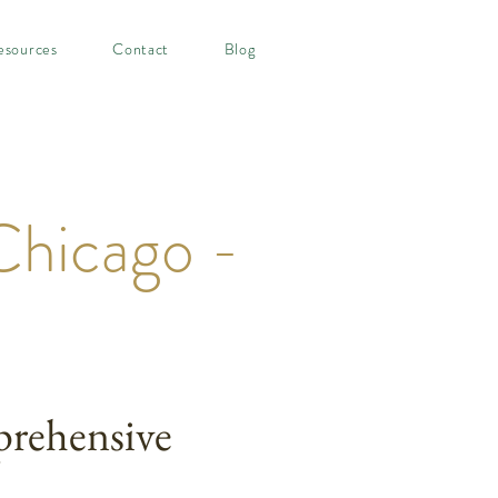
esources
Contact
Blog
Chicago -
rehensive