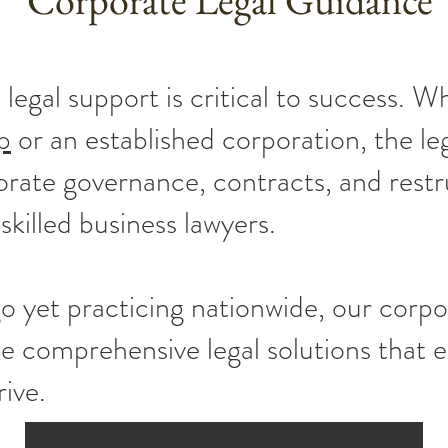
Corporate Legal Guidance
 legal support is critical to success. W
p
or an established corporation, the leg
orate governance, contracts, and restr
 skilled business lawyers.
o yet practicing nationwide, our corpo
de comprehensive legal solutions that
rive.