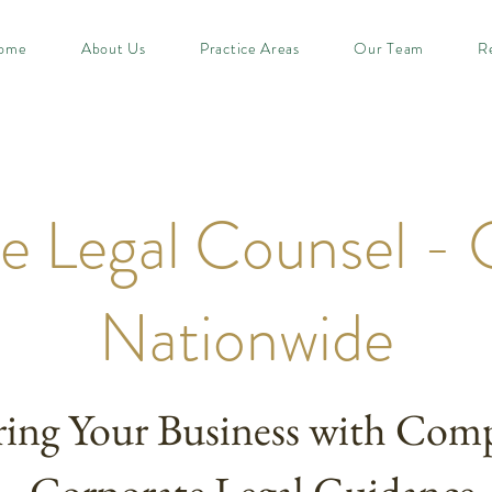
ome
About Us
Practice Areas
Our Team
R
e Legal Counsel - 
Nationwide
ng Your Business with Comp