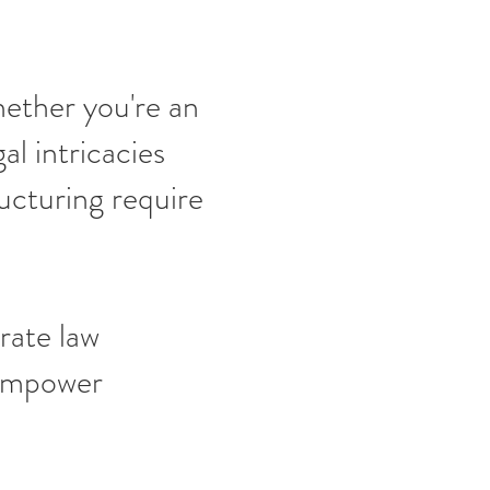
hether you're an
al intricacies
ucturing require
rate law
 empower