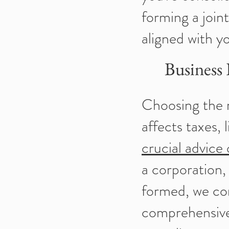
forming a join
aligned with y
Business
Choosing the ri
affects taxes, 
crucial advice
a corporation,
formed, we co
comprehensive