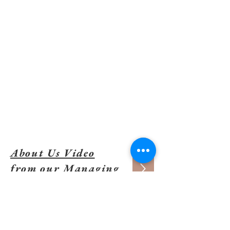
We give all we can, help who we
can, add where we can, and
have unshakeable confidence
that good things will result.
About Us Video
from our Managing
Partner
CONTACT US