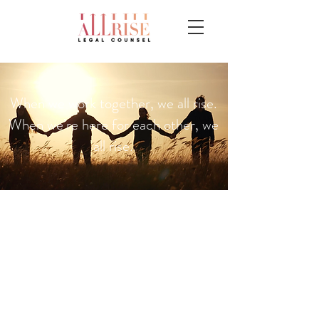
When we work together, we all rise.
When we’re here for each other, we
all rise.