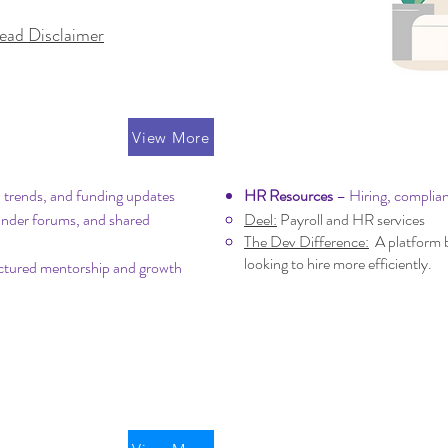
ead Disclaimer
ing
Operations & Pe
View More
 trends, and funding updates
HR Resources
– Hiring, complia
under forums, and shared
Deel:
Payroll and HR services
The Dev Difference:
A platform b
looking to hire more efficiently.
ctured mentorship and growth