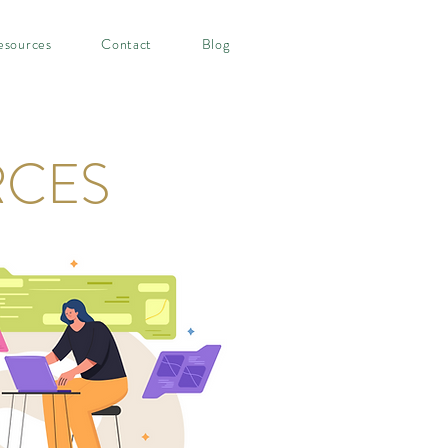
esources
Contact
Blog
RCES