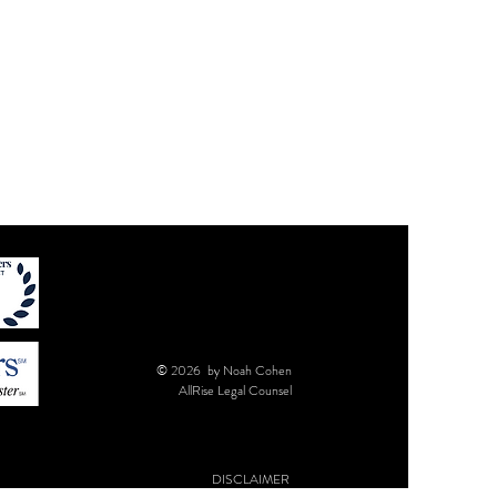
© 2026 by Noah Cohen
AllRise Legal Counsel
DISCLAIMER