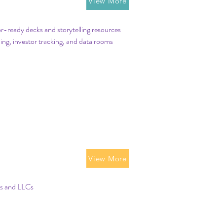
ing Tools
View More
r-ready decks and storytelling resources
ing, investor tracking, and data rooms
p Structure
View More
ns and LLCs
p