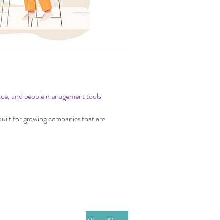
ople
nce, and people management tools
uilt for growing companies that are