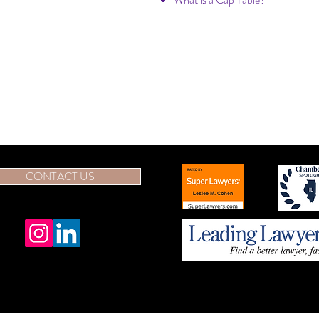
CONTACT US