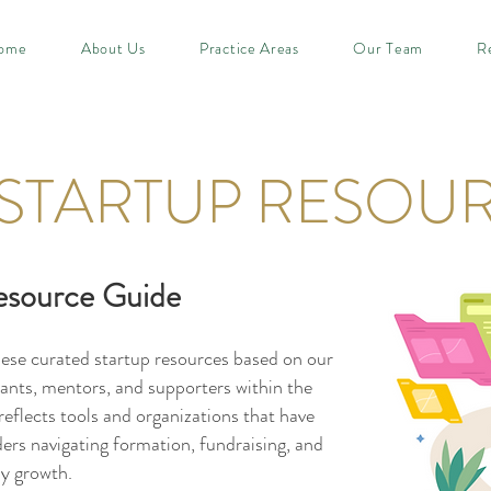
ome
About Us
Practice Areas
Our Team
R
STARTUP RESOU
esource Guide
hese curated startup resources based on our
pants, mentors, and supporters within the
eflects tools and organizations that have
ders navigating formation, fundraising, and
ly growth.