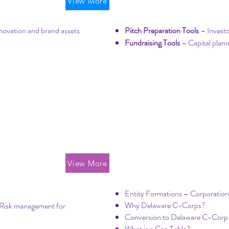
Property
Startup Fundrais
View More
novation and brand assets
Pitch Preparation Tools
– Investo
Fundraising Tools
– Capital plann
Formation & Cor
View More
Entity Formations – Corporatio
Why Delaware C-Corps?
Risk management for
Conversion to Delaware C-Cor
What is a Cap Table?