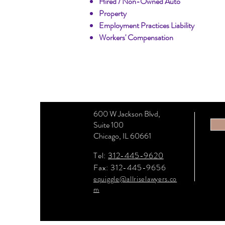
Hired / Non-Owned Auto
Property
Employment Practices Liability
Workers' Compensation
600 W Jackson Blvd,
Suite 100
Chicago, IL 60661
Tel:
312-445-9620
Fax: 312-445-9656
equiggle@allriselawyers.co
m