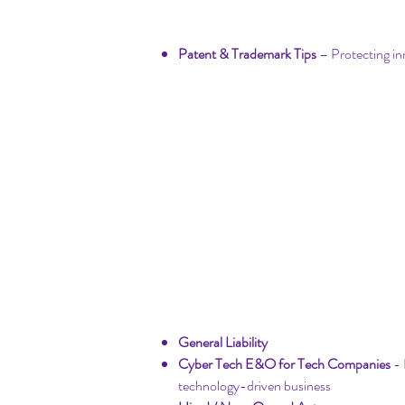
Startup Intellectual 
​Patent & Trademark Tips
– Protecting in
Startup Insurance
General Liability
Cyber Tech E&O for Tech Companies
- 
technology-driven business