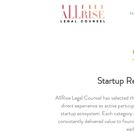
H
Startup R
AllRise Legal Counsel has selected t
direct experience as active partici
startup ecosystem. Each category r
consistently delivered value to foun
ear