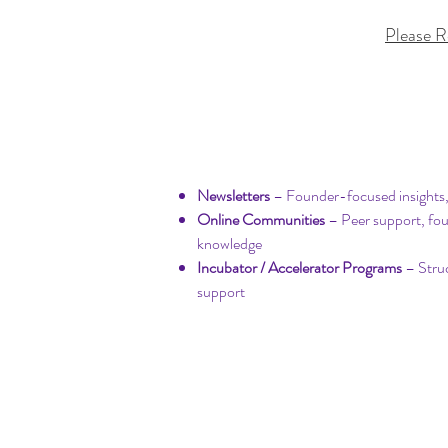
Please R
Community & Learn
​Newsletters
– Founder-focused insights,
Online Communities
– Peer support, fo
knowledge
Incubator / Accelerator Programs
– Stru
support​