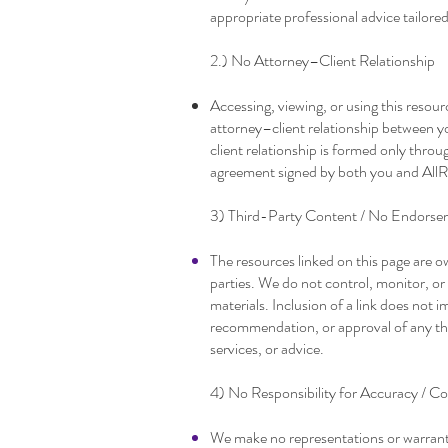
appropriate professional advice tailore
2.) No Attorney–Client Relationship
Accessing, viewing, or using this resour
attorney–client relationship between y
client relationship is formed only thro
agreement signed by both you and AllR
3) Third-Party Content / No Endorse
The resources linked on this page are 
parties. We do not control, monitor, or
materials. Inclusion of a link does not
recommendation, or approval of any thir
services, or advice.
4) No Responsibility for Accuracy / Co
We make no representations or warrant