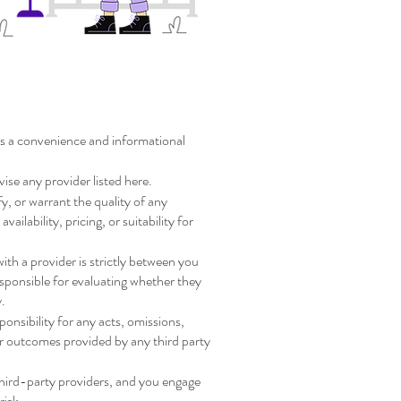
Provider Disclaimer
 as a convenience and informational
vise any provider listed here.
y, or warrant the quality of any
availability, pricing, or suitability for
th a provider is strictly between you
esponsible for evaluating whether they
y.
sponsibility for any acts, omissions,
or outcomes provided by any third party
third-party providers, and you engage
risk.