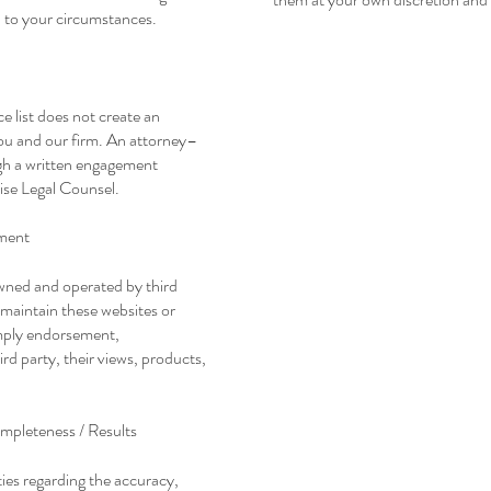
d to your circumstances.
ce list does not create an
ou and our firm. An attorney–
ugh a written engagement
ise Legal Counsel.
ment
owned and operated by third
 maintain these websites or
 imply endorsement,
d party, their views, products,
mpleteness / Results
ies regarding the accuracy,