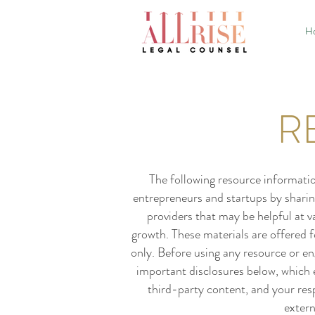
H
R
The following resource informatio
entrepreneurs and startups by sharin
providers that may be helpful at 
growth. These materials are offered 
only. Before using any resource or eng
important disclosures below, which ex
third-party content, and your resp
extern