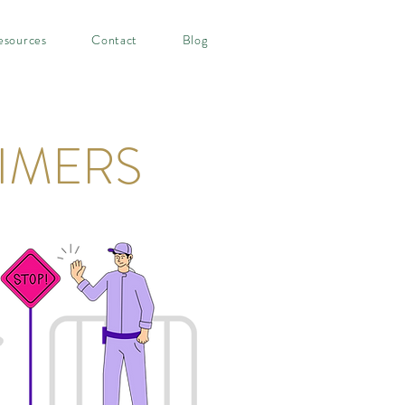
esources
Contact
Blog
IMERS