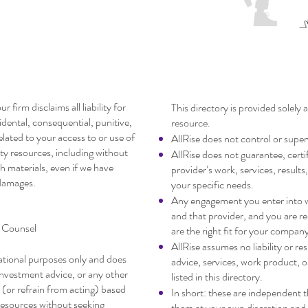
claimer
Startup Service 
r firm disclaims all liability for
This directory is provided solely
cidental, consequential, punitive,
resource.
related to your access to or use of
AllRise does not control or super
arty resources, including without
AllRise does not guarantee, certif
ch materials, even if we have
provider’s work, services, results, 
 damages.
your specific needs.
Any engagement you enter into wi
and that provider, and you are r
r Counsel
are the right fit for your compan
AllRise assumes no liability or re
mational purposes only and does
advice, services, work product, 
 investment advice, or any other
listed in this directory.
 (or refrain from acting) based
In short: these are independent 
resources without seeking
them at your own discretion and 