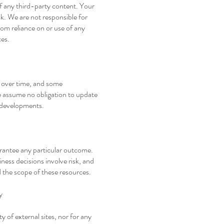
 of any third-party content. Your
sk. We are not responsible for
rom reliance on or use of any
ces.
 over time, and some
assume no obligation to update
or developments.
arantee any particular outcome.
ness decisions involve risk, and
 the scope of these resources.
y
ty of external sites, nor for any