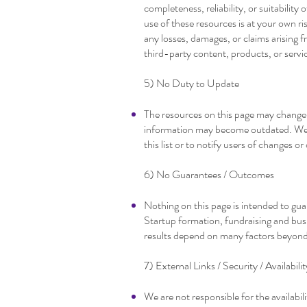
completeness, reliability, or suitability
use of these resources is at your own ri
any losses, damages, or claims arising f
third-party content, products, or servi
5) No Duty to Update
The resources on this page may change
information may become outdated. We 
this list or to notify users of changes 
6) No Guarantees / Outcomes
Nothing on this page is intended to gu
Startup formation, fundraising and busi
results depend on many factors beyond
7) External Links / Security / Availabilit
We are not responsible for the availabili