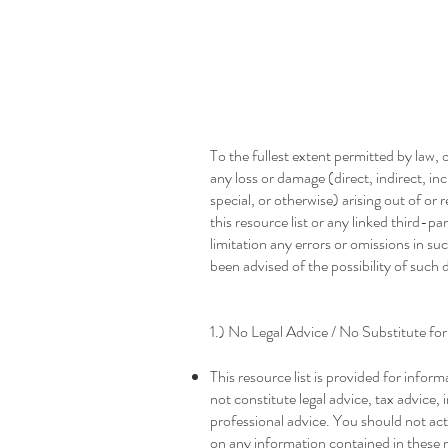
Resource Guide Dis
To the fullest extent permitted by law, ou
any loss or damage (direct, indirect, in
special, or otherwise) arising out of or 
this resource list or any linked third-p
limitation any errors or omissions in su
been advised of the possibility of such
1.) No Legal Advice / No Substitute fo
This resource list is provided for infor
not constitute legal advice, tax advice,
professional advice. You should not act
on any information contained in these 