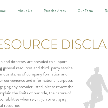
ome
About Us
Practice Areas
Our Team
R
ESOURCE DISCLA
n and directory are provided to support
g general resources and third-party service
various stages of company formation and
for convenience and informational purposes
aging any provider listed, please review the
plain the limits of our role, the nature of
onsibilities when relying on or engaging
al resources