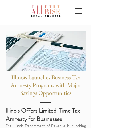
Illinois Launches Business Tax
Amnesty Programs with Major
Savings Opportunities
Illinois Offers Limited-Time Tax
Amnesty for Businesses
The Illinois Department of Revenue is launching