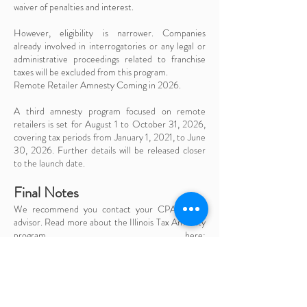
waiver of penalties and interest.
However, eligibility is narrower. Companies
already involved in interrogatories or any legal or
administrative proceedings related to franchise
taxes will be excluded from this program.
Remote Retailer Amnesty Coming in 2026.
A third amnesty program focused on remote
retailers is set for August 1 to October 31, 2026,
covering tax periods from January 1, 2021, to June
30, 2026. Further details will be released closer
to the launch date.
Final Notes
We recommend you contact your CPA or tax
advisor. Read more about the Illinois Tax Amnesty
program here:
https://tax.illinois.gov/programs/2025illinoistaxa
mnesty.html
CONTACT US