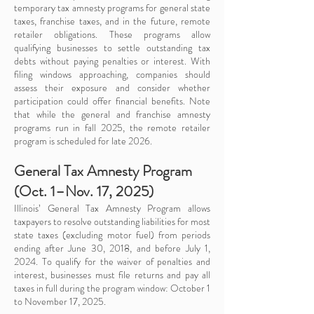
temporary tax amnesty programs for general state
taxes, franchise taxes, and in the future, remote
retailer obligations. These programs allow
qualifying businesses to settle outstanding tax
debts without paying penalties or interest. With
filing windows approaching, companies should
assess their exposure and consider whether
participation could offer financial benefits. Note
that while the general and franchise amnesty
programs run in fall 2025, the remote retailer
program is scheduled for late 2026.
General Tax Amnesty Program
(Oct. 1–Nov. 17, 2025)
Illinois’ General Tax Amnesty Program allows
taxpayers to resolve outstanding liabilities for most
state taxes (excluding motor fuel) from periods
ending after June 30, 2018, and before July 1,
2024. To qualify for the waiver of penalties and
interest, businesses must file returns and pay all
taxes in full during the program window: October 1
to November 17, 2025.