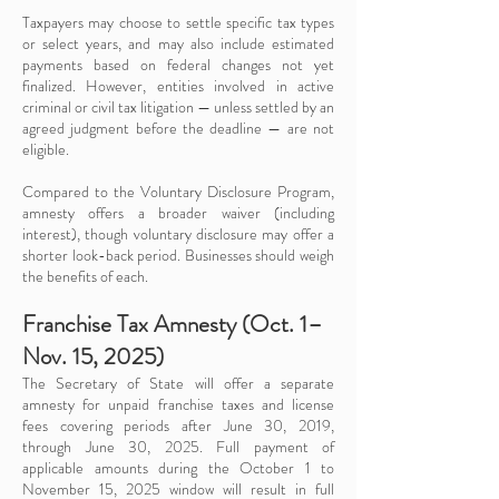
Taxpayers may choose to settle specific tax types
or select years, and may also include estimated
payments based on federal changes not yet
finalized. However, entities involved in active
criminal or civil tax litigation — unless settled by an
agreed judgment before the deadline — are not
eligible.
Compared to the Voluntary Disclosure Program,
amnesty offers a broader waiver (including
interest), though voluntary disclosure may offer a
shorter look-back period. Businesses should weigh
the benefits of each.
Franchise Tax Amnesty (Oct. 1–
Nov. 15, 2025)
The Secretary of State will offer a separate
amnesty for unpaid franchise taxes and license
fees covering periods after June 30, 2019,
through June 30, 2025. Full payment of
applicable amounts during the October 1 to
November 15, 2025 window will result in full