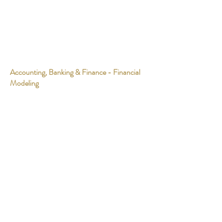
Accounting, Banking & Finance - Financial
Modeling