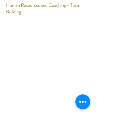
Human Resources and Coaching - Team
Building