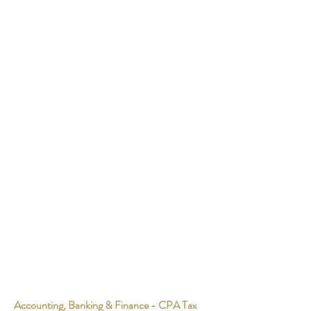
Accounting, Banking & Finance - CPA Tax