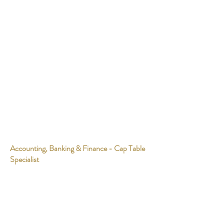
Accounting, Banking & Finance - Cap Table
Specialist