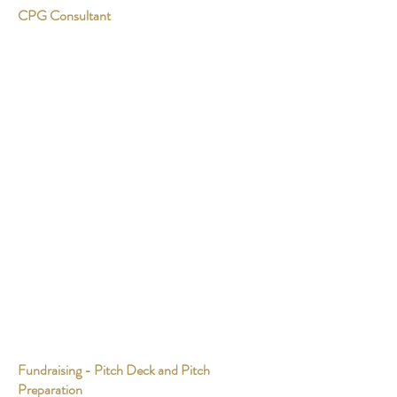
CPG Consultant
Fundraising - Pitch Deck and Pitch
Preparation