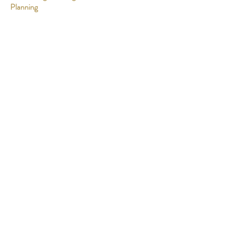
Planning