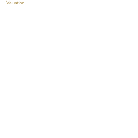
Valuation