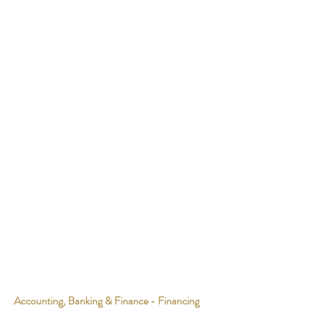
Accounting, Banking & Finance - Financing