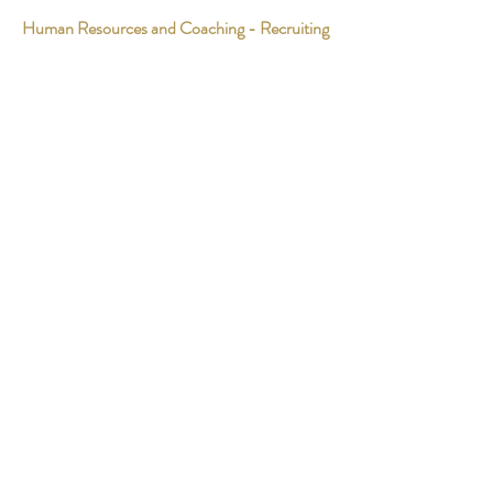
Human Resources and Coaching - Recruiting