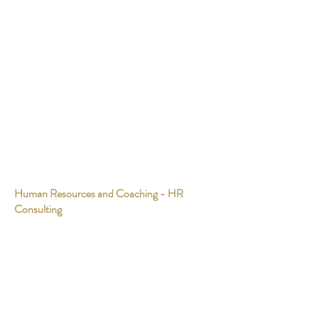
Human Resources and Coaching - HR
Consulting