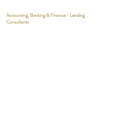
Accounting, Banking & Finance - Lending
Consultants