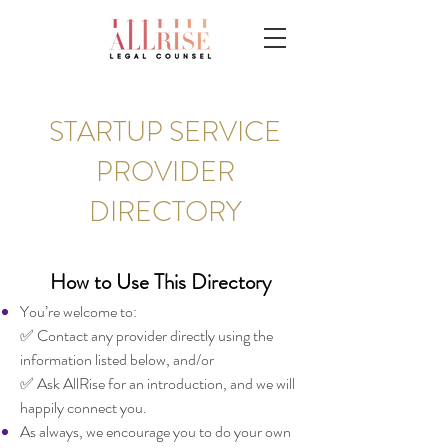
STARTUP SERVICE
PROVIDER
DIRECTORY
How to Use This Directory
You’re welcome to:
✅ Contact any provider directly using the
information listed below, and/or
✅ Ask AllRise for an introduction, and we will
happily connect you.
As always, we encourage you to do your own