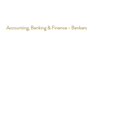
Accounting, Banking & Finance - Bankers