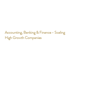
Accounting, Banking & Finance - Scaling
High Growth Companies