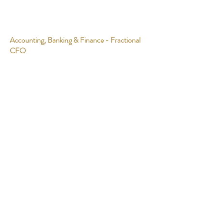
Accounting, Banking & Finance - Fractional
CFO