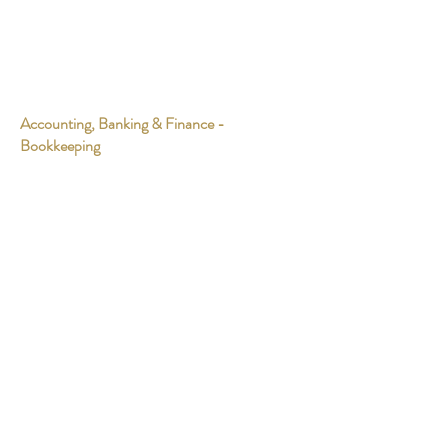
Accounting, Banking & Finance -
Bookkeeping