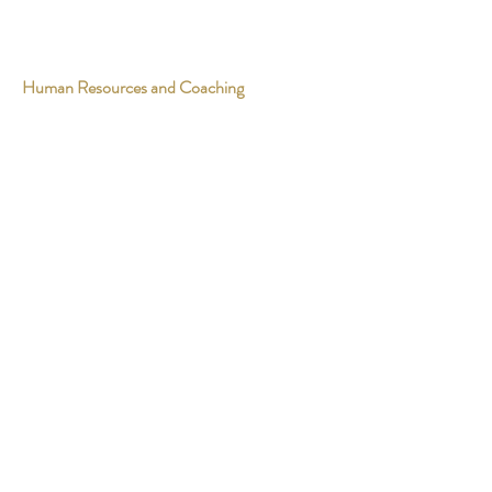
Human Resources and Coaching