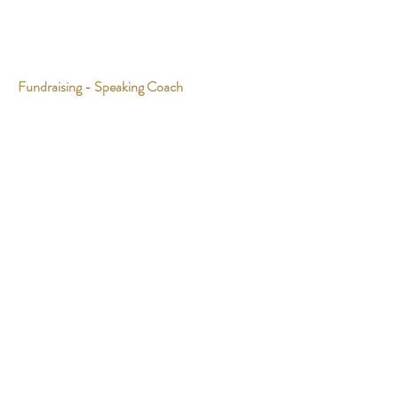
Fundraising - Speaking Coach