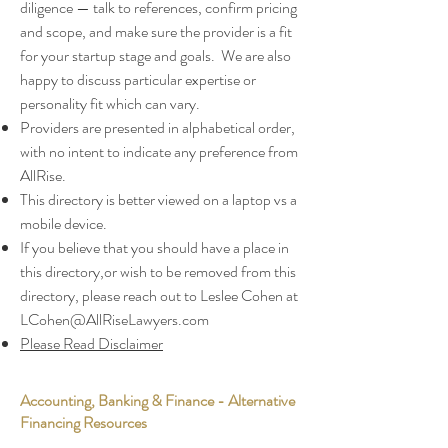
diligence — talk to references, confirm pricing
and scope, and make sure the provider is a fit
for your startup stage and goals. We are also
happy to discuss particular expertise or
personality fit which can vary.
Providers are presented in alphabetical order,
with no intent to indicate any preference from
AllRise.
This directory is better viewed on a laptop vs a
mobile device.
If you believe that you should have a place in
this directory,or wish to be removed from this
directory, please reach out to Leslee Cohen at
LCohen@AllRiseLawyers.com
Please Read Disclaimer
Accounting, Banking & Finance - Alternative
Financing Resources